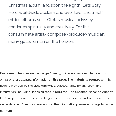
Christmas album, and soon the eighth, Lets Stay
Here, worldwide acclaim and over two-and a-half
million albums sold, Oletas musical odyssey
continues spiritually and creatively. For this
consummate artist- composer-producer-musician,
many goals remain on the horizon.
Disclaimer: The Speaker Exchange Agency, LLC is not responsible for errors,
omissions, or outdated information on this page. The material presented on this
page is provided by the speakers who are accountable for any copyright
information, including licensing fees, if required. The Speaker Exchange Agency,
LLC has permission to post the biographies, topics, photos, and videos with the
understanding from the speakers that the information presented is legally owned
by them.