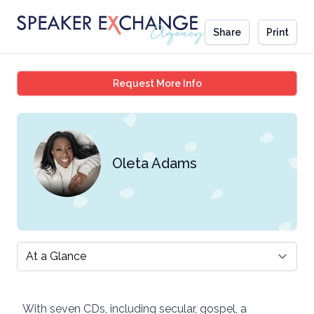
Share
Print
Oleta Adams
Request More Info
Oleta Adams
Select a tab
With seven CDs, including secular, gospel, a