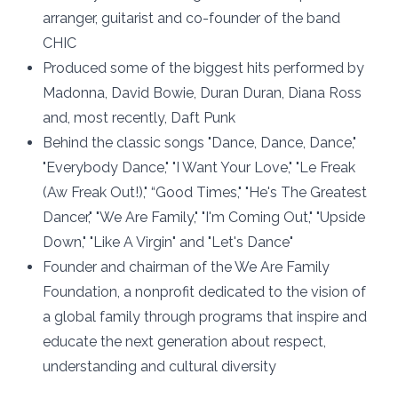
arranger, guitarist and co-founder of the band
CHIC
Produced some of the biggest hits performed by
Madonna, David Bowie, Duran Duran, Diana Ross
and, most recently, Daft Punk
Behind the classic songs "Dance, Dance, Dance,"
"Everybody Dance," "I Want Your Love," "Le Freak
(Aw Freak Out!)," “Good Times," "He's The Greatest
Dancer," "We Are Family," "I'm Coming Out," "Upside
Down," "Like A Virgin" and "Let's Dance"
Founder and chairman of the We Are Family
Foundation, a nonprofit dedicated to the vision of
a global family through programs that inspire and
educate the next generation about respect,
understanding and cultural diversity