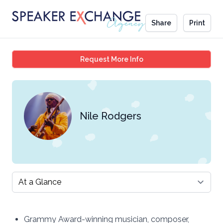
Share
Print
Nile Rodgers
Request More Info
Nile Rodgers
Select a tab
Grammy Award-winning musician, composer,