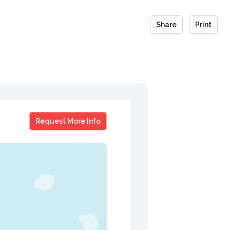
Share
Print
Nick Westergaard
Request More Info