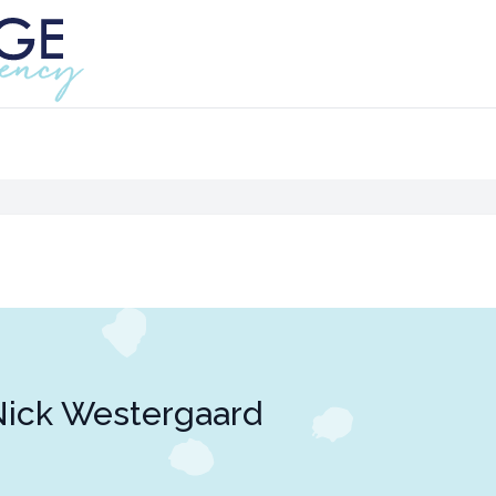
ick Westergaard