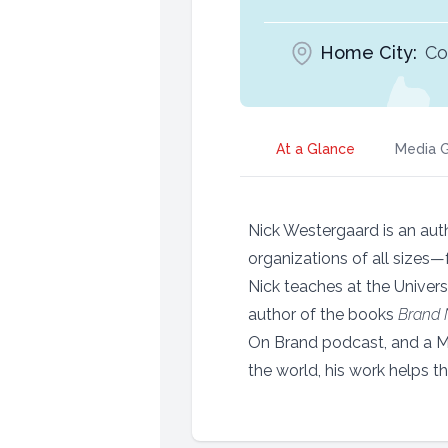
Home City:
Cor
At a Glance
Media G
Nick Westergaard is an auth
organizations of all sizes
Nick teaches at the Univers
author of the books
Brand
On Brand podcast, and a 
the world, his work helps t