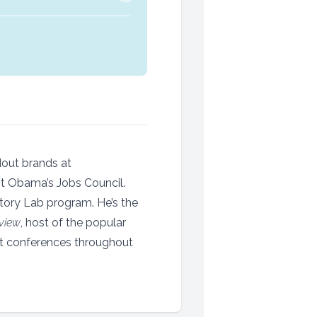
dout brands at
nt Obama’s Jobs Council.
Story Lab program. He’s the
view
, host of the popular
t conferences throughout