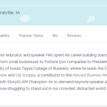
alville, IA
allery
Popular Topics
Bio
Reviews
or, educator, and speaker. He’s spent his career building stan
—from small businesses to Fortune 500 companies to Preside
ity of Iowa’s Tippie College of Business, where he leads the 
 Now
and
Get Scrappy
, a contributor to the
Harvard Business Re
Moth StorySLAM Champion. An in-demand keynote speaker a
hose struggling to stand out in our crowded, distracted world.