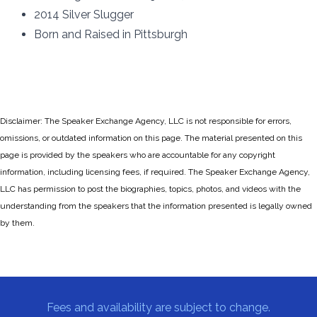
2014 Silver Slugger
Born and Raised in Pittsburgh
Disclaimer: The Speaker Exchange Agency, LLC is not responsible for errors,
omissions, or outdated information on this page. The material presented on this
page is provided by the speakers who are accountable for any copyright
information, including licensing fees, if required. The Speaker Exchange Agency,
LLC has permission to post the biographies, topics, photos, and videos with the
understanding from the speakers that the information presented is legally owned
by them.
Fees and availability are subject to change.