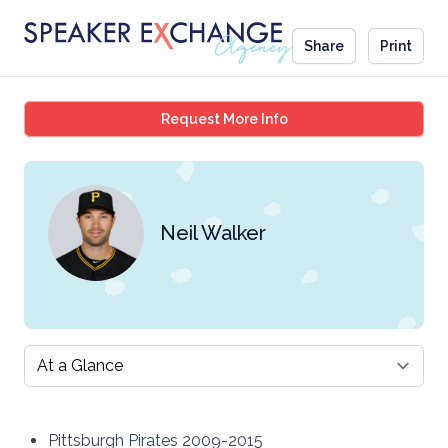
Share
Print
Neil Walker
Request More Info
Neil Walker
Select a tab
Pittsburgh Pirates 2009-2015