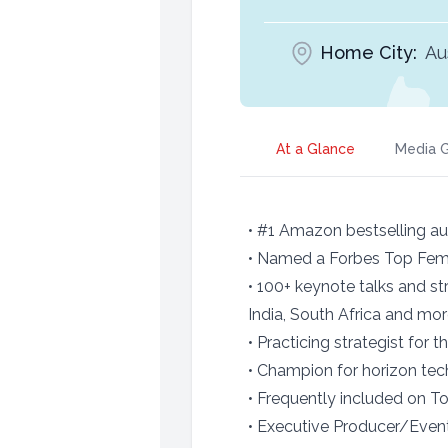
Home City:
Au
At a Glance
Media G
• #1 Amazon bestselling aut
• Named a Forbes Top Fema
• 100+ keynote talks and st
India, South Africa and mo
• Practicing strategist for
• Champion for horizon tec
• Frequently included on To
• Executive Producer/Event