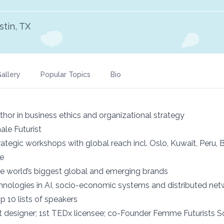
stin, TX
allery
Popular Topics
Bio
hor in business ethics and organizational strategy
le Futurist
rategic workshops with global reach incl. Oslo, Kuwait, Peru, 
re
 the world’s biggest global and emerging brands
hnologies in AI, socio-economic systems and distributed net
p 10 lists of speakers
 designer; 1st TEDx licensee; co-Founder Femme Futurists S