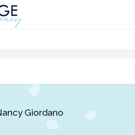
Nancy Giordano