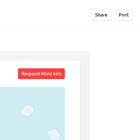
Share
Print
Nancy Giordano
Request More Info