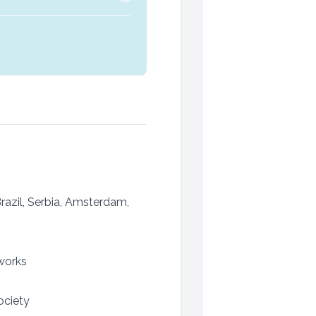
Brazil, Serbia, Amsterdam,
works
ociety