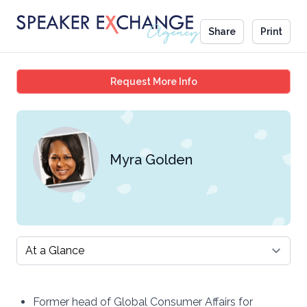
Share
Print
Myra Golden
Request More Info
Myra Golden
Select a tab
Former head of Global Consumer Affairs for