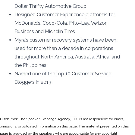
Dollar Thrifty Automotive Group
Designed Customer Experience platforms for
McDonald’s, Coco-Cola, Frito-Lay, Verizon
Business and Michelin Tires
Myra’s customer recovery systems have been
used for more than a decade in corporations
throughout North America, Australia, Africa, and
the Philippines
Named one of the top 10 Customer Service
Bloggers in 2013
Disclaimer: The Speaker Exchange Agency, LLC is not responsible for errors,
omissions, or outdated information on this page. The material presented on this
page is provided by the speakers who are accountable for any copyright