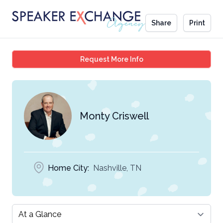
Share
Print
Monty Criswell
Request More Info
Monty Criswell
Home City:
Nashville, TN
Select a tab