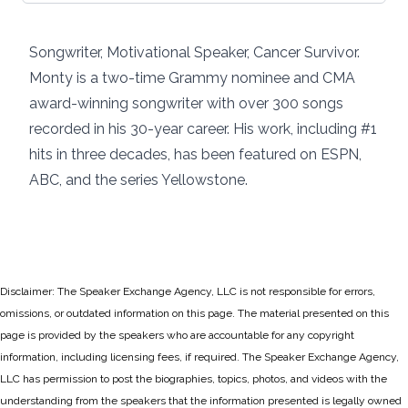
Songwriter, Motivational Speaker, Cancer Survivor.
Monty is a two-time Grammy nominee and CMA
award-winning songwriter with over 300 songs
recorded in his 30-year career. His work, including #1
hits in three decades, has been featured on ESPN,
ABC, and the series Yellowstone.
Disclaimer: The Speaker Exchange Agency, LLC is not responsible for errors,
omissions, or outdated information on this page. The material presented on this
page is provided by the speakers who are accountable for any copyright
information, including licensing fees, if required. The Speaker Exchange Agency,
LLC has permission to post the biographies, topics, photos, and videos with the
understanding from the speakers that the information presented is legally owned