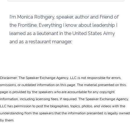
I'm Monica Rothgery, speaker, author and Friend of
the Frontline. Everything I know about leadership I
learned as a lieutenant in the United States Army
and as a restaurant manager.
Disclaimer: The Speaker Exchange Agency, LLC is not responsible for errors,
omissions, or outdated information on this page. The material presented on this
page is provided by the speakers who are accountable for any copyright
information, including licensing fees, if required. The Speaker Exchange Agency,
LLC has permission to post the biographies, topics, photos, and videos with the
understanding from the speakers that the information presented is legally owned
by them.