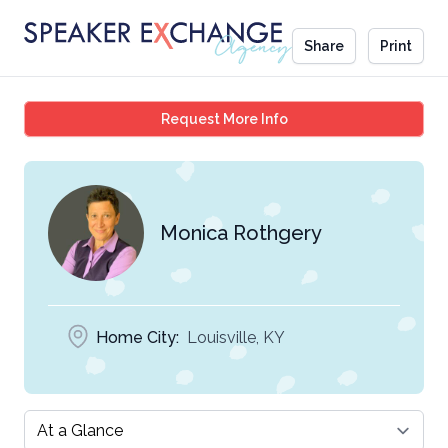
Share
Print
Monica Rothgery
Request More Info
Monica Rothgery
Home City:
Louisville, KY
Select a tab