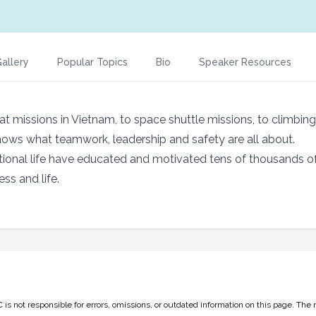
allery
Popular Topics
Bio
Speaker Resources
t missions in Vietnam, to space shuttle missions, to climbin
nows what teamwork, leadership and safety are all about.
tional life have educated and motivated tens of thousands o
ss and life.
 not responsible for errors, omissions, or outdated information on this page. The 