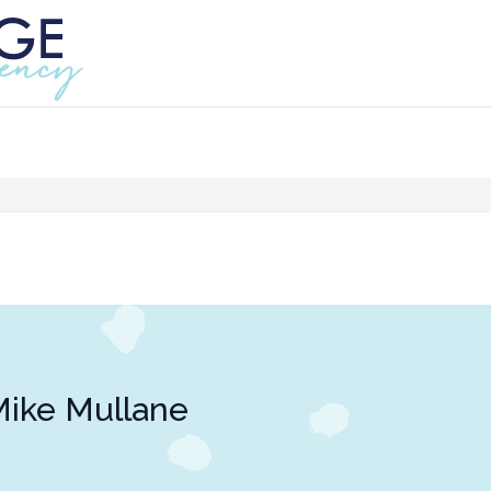
ike Mullane