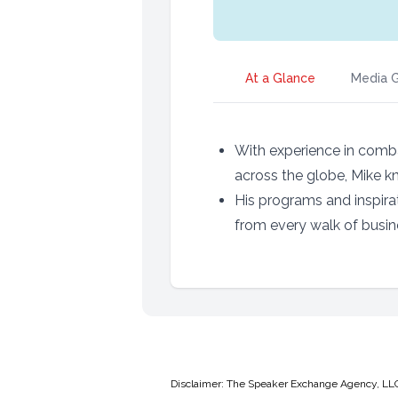
At a Glance
Media G
With experience in comba
across the globe, Mike k
His programs and inspira
from every walk of busine
Disclaimer: The Speaker Exchange Agency, LLC is