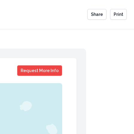
Share
Print
Mike Mullane
Request More Info