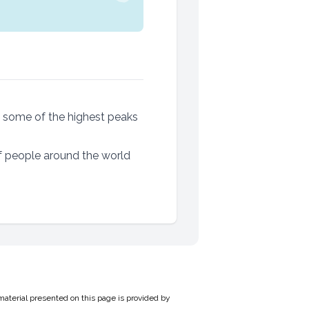
g some of the highest peaks
f people around the world
material presented on this page is provided by