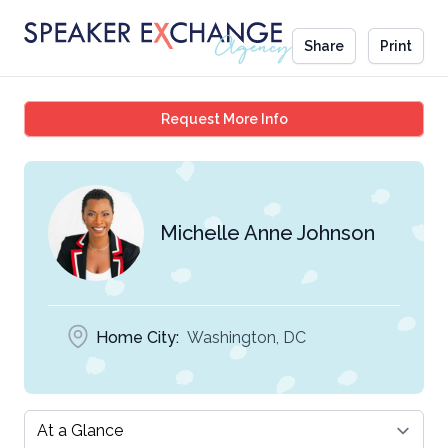
Share
Print
Michelle Anne Johnson
Request More Info
Michelle Anne Johnson
Home City:
Washington, DC
Select a tab