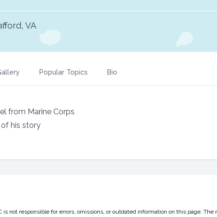
afford, VA
allery
Popular Topics
Bio
nel from Marine Corps
f his story
 not responsible for errors, omissions, or outdated information on this page. The 