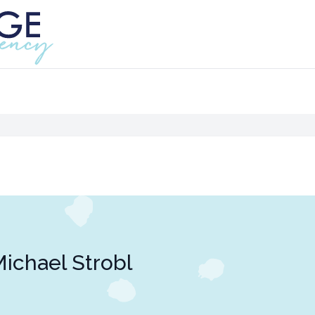
ichael Strobl