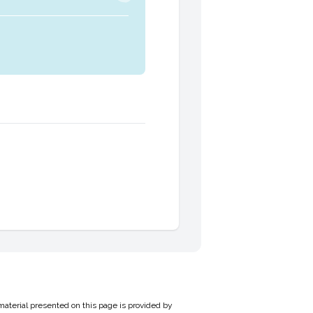
material presented on this page is provided by