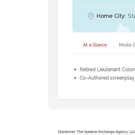
Home City:
St
At a Glance
Media G
Retired Lieutenant Colo
Co-Authored screenplay o
Disclaimer: The Speaker Exchange Agency, LLC is