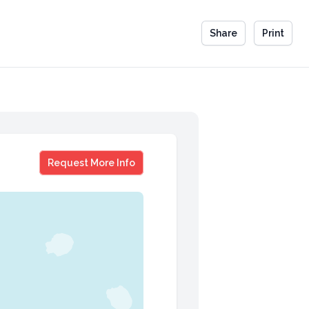
Share
Print
Michael Strobl
Request More Info