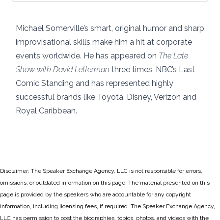
Michael Somerville’s smart, original humor and sharp
improvisational skills make him a hit at corporate
events worldwide. He has appeared on
The Late
Show with David Letterman
three times, NBC’s Last
Comic Standing and has represented highly
successful brands like Toyota, Disney, Verizon and
Royal Caribbean.
Disclaimer: The Speaker Exchange Agency, LLC is not responsible for errors,
omissions, or outdated information on this page. The material presented on this
page is provided by the speakers who are accountable for any copyright
information, including licensing fees, if required. The Speaker Exchange Agency,
LLC has permission to post the biographies, topics, photos, and videos with the