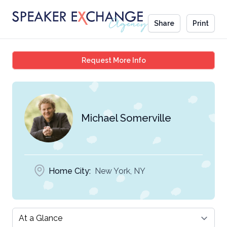
Share
Print
Michael Somerville
Request More Info
Michael Somerville
Home City:
New York, NY
Select a tab