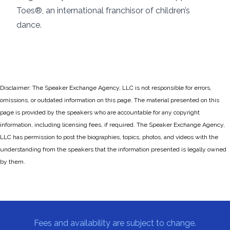
Toes®, an international franchisor of children’s
dance.
Disclaimer: The Speaker Exchange Agency, LLC is not responsible for errors,
omissions, or outdated information on this page. The material presented on this
page is provided by the speakers who are accountable for any copyright
information, including licensing fees, if required. The Speaker Exchange Agency,
LLC has permission to post the biographies, topics, photos, and videos with the
understanding from the speakers that the information presented is legally owned
by them.
Fees and availability are subject to change.