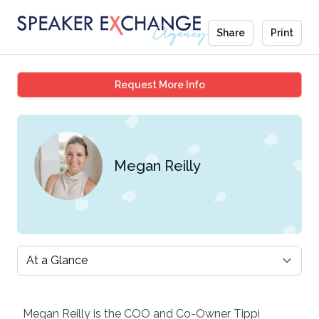
Share
Print
Megan Reilly
Request More Info
Megan Reilly
Select a tab
Megan Reilly is the COO and Co-Owner Tippi