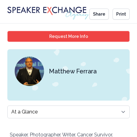
Share
Print
Matthew Ferrara
Request More Info
Matthew Ferrara
Select a tab
Speaker. Photographer. Writer. Cancer Survivor.