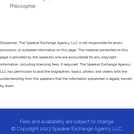
Philosopher.
Disclaimer: The Speaker Exchange Agency, LLC is not responsible for errors,
omissions, or outdated information on this page. The material presented on this
page is provided by the speakers who are accountable for any copyright
information, including licensing fees, if required. The Speaker Exchange Agency,
LLC has permission to post the biographies, topics, photos, and videos with the
understanding from the speakers that the information presented is legally owned
by them.
Fees and availability are subject to change.
© Copyright 2023 Speaker Exchange Agency LLC.