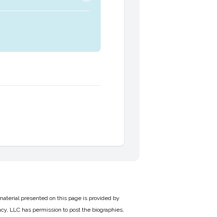
material presented on this page is provided by
cy, LLC has permission to post the biographies,