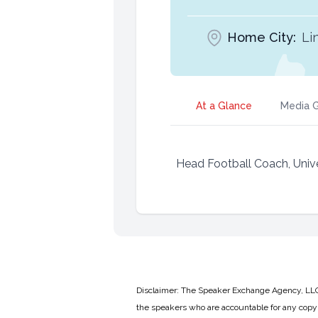
Home City:
Li
At a Glance
Media G
Head Football Coach, Unive
Disclaimer: The Speaker Exchange Agency, LLC is
the speakers who are accountable for any copyr