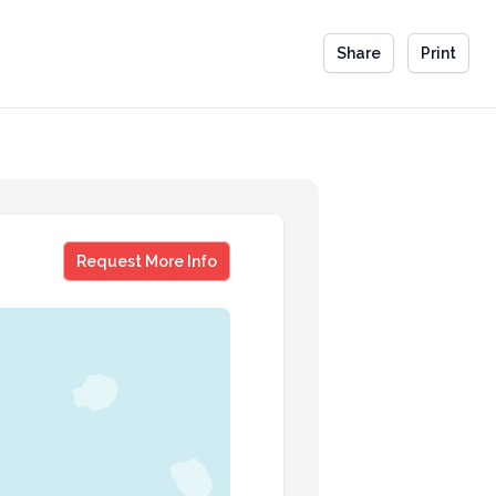
Share
Print
Matt Rhule
Request More Info