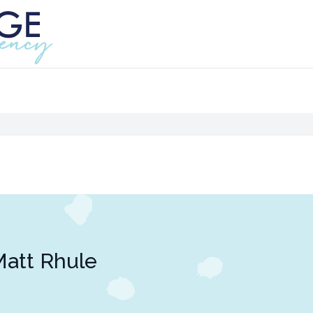
att Rhule