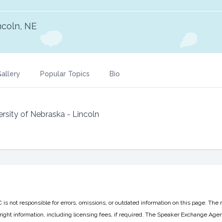
ncoln, NE
allery
Popular Topics
Bio
rsity of Nebraska - Lincoln
 not responsible for errors, omissions, or outdated information on this page. The 
ight information, including licensing fees, if required. The Speaker Exchange Agen