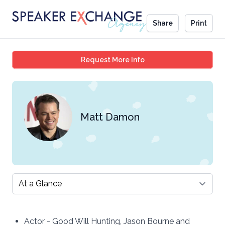
Share
Print
Matt Damon
Request More Info
Matt Damon
Select a tab
Actor - Good Will Hunting, Jason Bourne and