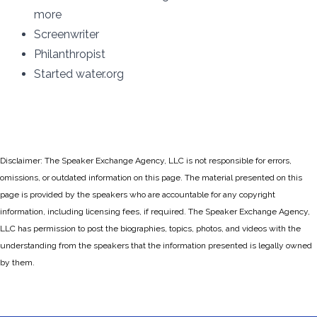
more
Screenwriter
Philanthropist
Started water.org
Disclaimer: The Speaker Exchange Agency, LLC is not responsible for errors,
omissions, or outdated information on this page. The material presented on this
page is provided by the speakers who are accountable for any copyright
information, including licensing fees, if required. The Speaker Exchange Agency,
LLC has permission to post the biographies, topics, photos, and videos with the
understanding from the speakers that the information presented is legally owned
by them.