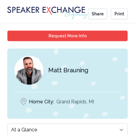
Share
Print
Matt Brauning
Request More Info
Matt Brauning
Home City:
Grand Rapids, MI
Select a tab