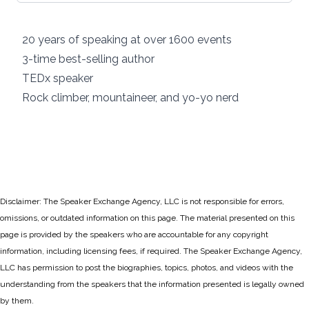
20 years of speaking at over 1600 events
3-time best-selling author
TEDx speaker
Rock climber, mountaineer, and yo-yo nerd
Disclaimer: The Speaker Exchange Agency, LLC is not responsible for errors,
omissions, or outdated information on this page. The material presented on this
page is provided by the speakers who are accountable for any copyright
information, including licensing fees, if required. The Speaker Exchange Agency,
LLC has permission to post the biographies, topics, photos, and videos with the
understanding from the speakers that the information presented is legally owned
by them.