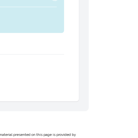
material presented on this page is provided by