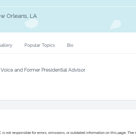
w Orleans, LA
allery
Popular Topics
Bio
Voice and Former Presidential Advisor
 not responsible for errors, omissions, or outdated information on this page. The 