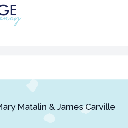
ary Matalin & James Carville