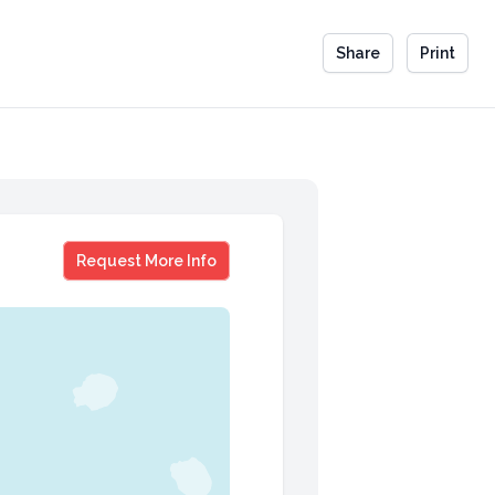
Share
Print
Mary Matalin & James Carville
Request More Info