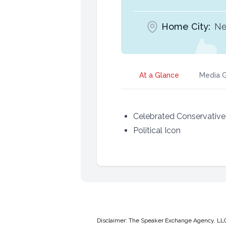
Home City:
Ne
At a Glance
Media G
Celebrated Conservative 
Political Icon
Disclaimer: The Speaker Exchange Agency, LLC is