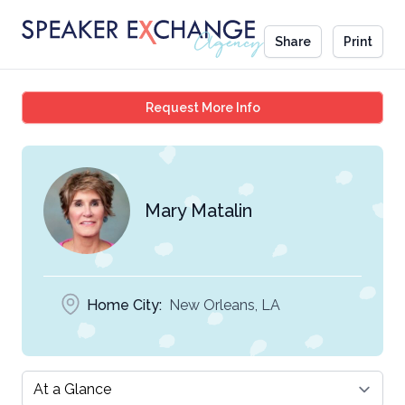
Share
Print
Mary Matalin
Request More Info
Mary Matalin
Home City:
New Orleans, LA
Select a tab