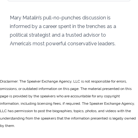
Mary Matalin’s pull-no-punches discussion is
informed by a career spent in the trenches as a
political strategist and a trusted advisor to
America’s most powerful conservative leaders.
Disclaimer: The Speaker Exchange Agency, LLC is not responsible for errors,
omissions, or outdated information on this page. The material presented on this
page is provided by the speakers who are accountable for any copyright
information, including licensing fees, if required. The Speaker Exchange Agency,
LLC has permission to post the biographies, topics, photos, and videos with the
understanding from the speakers that the information presented is legally owned
by them.