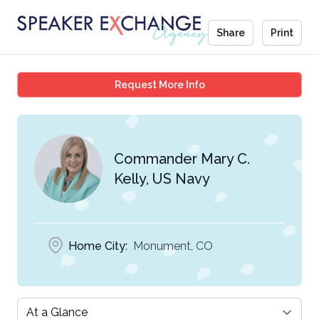
Share
Print
Commander Mary C. Kel
Request More Info
Commander Mary C.
Kelly, US Navy
Home City:
Monument, CO
Select a tab