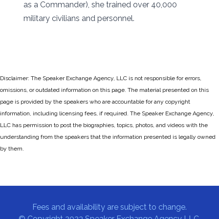
as a Commander), she trained over 40,000
military civilians and personnel.
Disclaimer: The Speaker Exchange Agency, LLC is not responsible for errors,
omissions, or outdated information on this page. The material presented on this
page is provided by the speakers who are accountable for any copyright
information, including licensing fees, if required. The Speaker Exchange Agency,
LLC has permission to post the biographies, topics, photos, and videos with the
understanding from the speakers that the information presented is legally owned
by them.
Fees and availability are subject to change.
© Copyright 2023 Speaker Exchange Agency LLC.