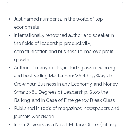
Just named number 12 in the world of top
economists
Internationally renowned author and speaker in
the fields of leadership, productivity,
communication and business to improve profit
growth.
Author of many books, including award winning
and best selling Master Your World, 15 Ways to
Grow Your Business in any Economy, and Money
Smart; 360 Degrees of Leadership, Stop the
Barking, and In Case of Emergency Break Glass.
Published in 100’s of magazines, newspapers and
journals worldwide.
In her 21 years as a Naval Military Officer (retiring