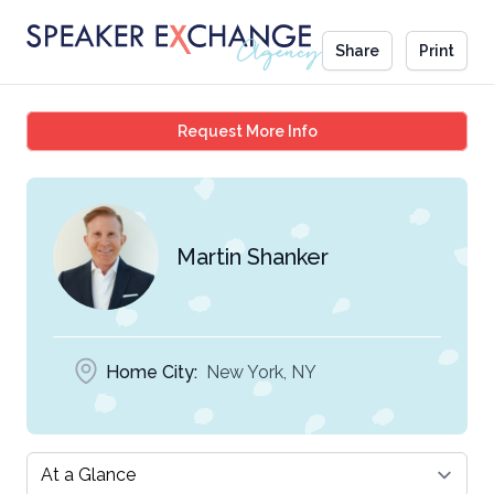
Share
Print
Martin Shanker
Request More Info
Martin Shanker
Home City:
New York, NY
Select a tab