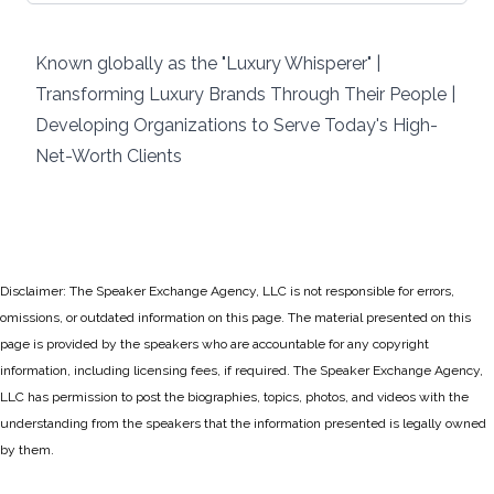
Known globally as the "Luxury Whisperer" |
Transforming Luxury Brands Through Their People |
Developing Organizations to Serve Today's High-
Net-Worth Clients
Disclaimer: The Speaker Exchange Agency, LLC is not responsible for errors,
omissions, or outdated information on this page. The material presented on this
page is provided by the speakers who are accountable for any copyright
information, including licensing fees, if required. The Speaker Exchange Agency,
LLC has permission to post the biographies, topics, photos, and videos with the
understanding from the speakers that the information presented is legally owned
by them.