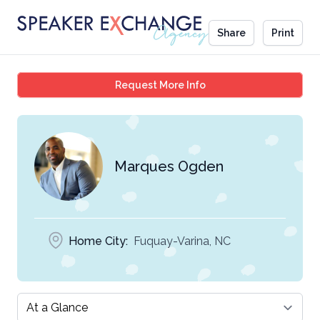
Share
Print
Marques Ogden
Request More Info
Marques Ogden
Home City:
Fuquay-Varina, NC
Select a tab