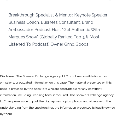
Breakthrough Specialist & Mentor, Keynote Speaker,
Business Coach, Business Consultant, Brand
Ambassador, Podcast Host “Get Authentic With
Marques Show” (Globally Ranked Top .5% Most
Listened To Podcast),Owner Grind Goods
Disclaimer: The Speaker Exchange Agency, LLC is not responsible for errors,
omissions, or outdated information on this page. The material presented on this
page is provided by the speakers who are accountable for any copyright
information, including licensing fees, if required. The Speaker Exchange Agency,
LLC has permission to post the biographies, topics, photos, and videos with the
understanding from the speakers that the information presented is legally owned
by them.