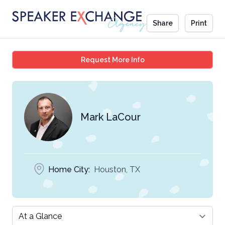
Share
Print
Mark LaCour
Request More Info
Mark LaCour
Home City:
Houston, TX
Select a tab