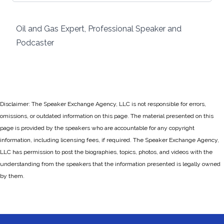
Oil and Gas Expert, Professional Speaker and
Podcaster
Disclaimer: The Speaker Exchange Agency, LLC is not responsible for errors,
omissions, or outdated information on this page. The material presented on this
page is provided by the speakers who are accountable for any copyright
information, including licensing fees, if required. The Speaker Exchange Agency,
LLC has permission to post the biographies, topics, photos, and videos with the
understanding from the speakers that the information presented is legally owned
by them.