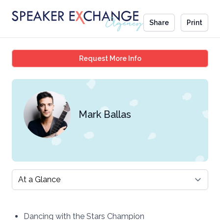
Share
Print
Mark Ballas
Request More Info
Mark Ballas
Select a tab
Dancing with the Stars Champion