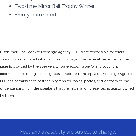
Two-time Mirror Ball Trophy Winner
Emmy-nominated
Disclaimer: The Speaker Exchange Agency, LLC is not responsible for errors,
omissions, or outdated information on this page. The material presented on this
page is provided by the speakers who are accountable for any copyright
information, including licensing fees, if required. The Speaker Exchange Agency,
LLC has permission to post the biographies, topics, photos, and videos with the
understanding from the speakers that the information presented is legally owned
by them.
Fees and availability are subject to change.