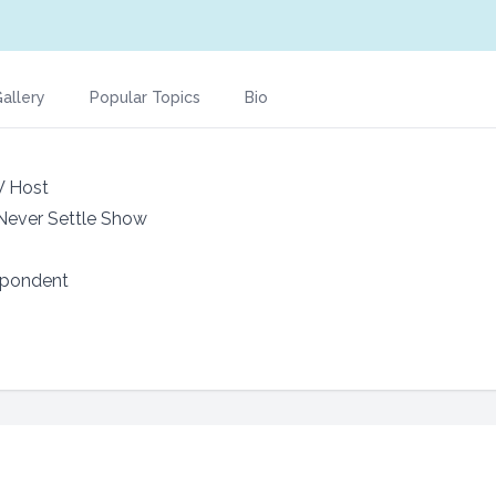
allery
Popular Topics
Bio
V Host
 Never Settle Show
spondent