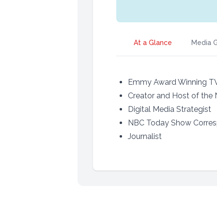
At a Glance
Media G
Emmy Award Winning T
Creator and Host of the
Digital Media Strategist
NBC Today Show Corre
Journalist