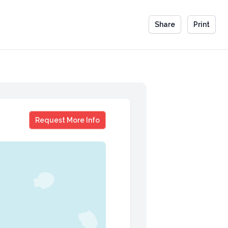
Share
Print
Mario Armstrong
Request More Info