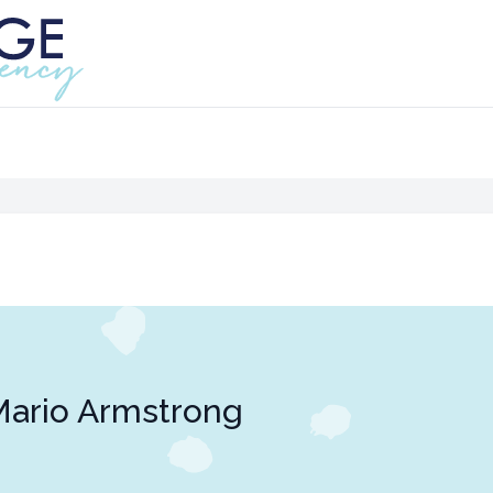
ario Armstrong