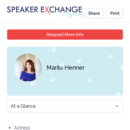
Share
Print
Marilu Henner
Request More Info
Marilu Henner
Select a tab
Actress