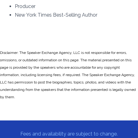
Producer
New York Times Best-Selling Author
Disclaimer: The Speaker Exchange Agency, LLC is not responsible for errors,
omissions, or outdated information on this page. The material presented on this
page is provided by the speakers who are accountable for any copyright
information, including licensing fees, if required. The Speaker Exchange Agency,
LLC has permission to post the biographies, topics, photos, and videos with the
understanding from the speakers that the information presented is legally owned
by them.
Fees and availability are subject to change.