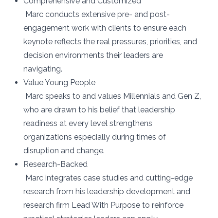
Comprehensive and Customized
Marc conducts extensive pre- and post-
engagement work with clients to ensure each
keynote reflects the real pressures, priorities, and
decision environments their leaders are
navigating.
Value Young People
Marc speaks to and values Millennials and Gen Z,
who are drawn to his belief that leadership
readiness at every level strengthens
organizations especially during times of
disruption and change.
Research-Backed
Marc integrates case studies and cutting-edge
research from his leadership development and
research firm Lead With Purpose to reinforce