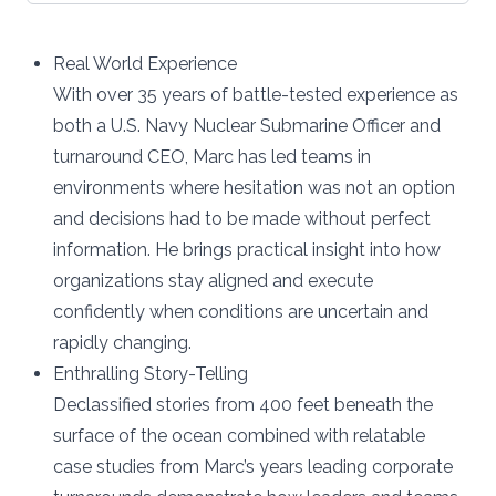
Real World Experience
With over 35 years of battle-tested experience as
both a U.S. Navy Nuclear Submarine Officer and
turnaround CEO, Marc has led teams in
environments where hesitation was not an option
and decisions had to be made without perfect
information. He brings practical insight into how
organizations stay aligned and execute
confidently when conditions are uncertain and
rapidly changing.
Enthralling Story-Telling
Declassified stories from 400 feet beneath the
surface of the ocean combined with relatable
case studies from Marc’s years leading corporate