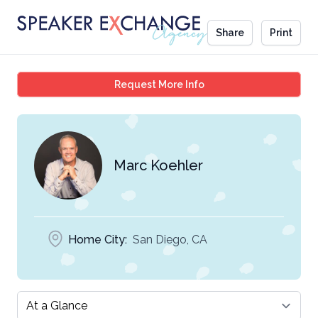
Share
Print
Marc Koehler
Request More Info
Marc Koehler
Home City:
San Diego, CA
Select a tab