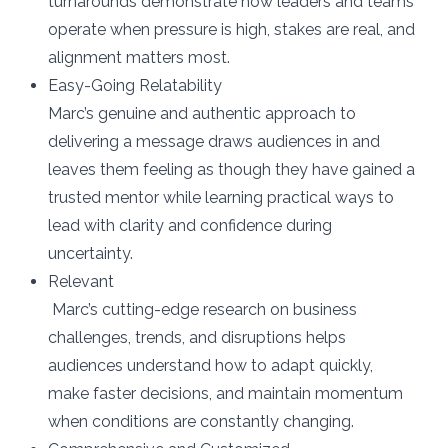
turnarounds demonstrate how leaders and teams
operate when pressure is high, stakes are real, and
alignment matters most.
Easy-Going Relatability
Marc’s genuine and authentic approach to
delivering a message draws audiences in and
leaves them feeling as though they have gained a
trusted mentor while learning practical ways to
lead with clarity and confidence during
uncertainty.
Relevant
Marc’s cutting-edge research on business
challenges, trends, and disruptions helps
audiences understand how to adapt quickly,
make faster decisions, and maintain momentum
when conditions are constantly changing.