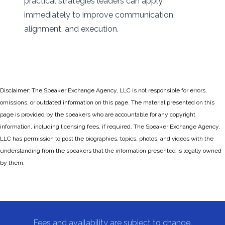
practical strategies leaders can apply
immediately to improve communication,
alignment, and execution.
Disclaimer: The Speaker Exchange Agency, LLC is not responsible for errors,
omissions, or outdated information on this page. The material presented on this
page is provided by the speakers who are accountable for any copyright
information, including licensing fees, if required. The Speaker Exchange Agency,
LLC has permission to post the biographies, topics, photos, and videos with the
understanding from the speakers that the information presented is legally owned
by them.
Fees and availability are subject to change.