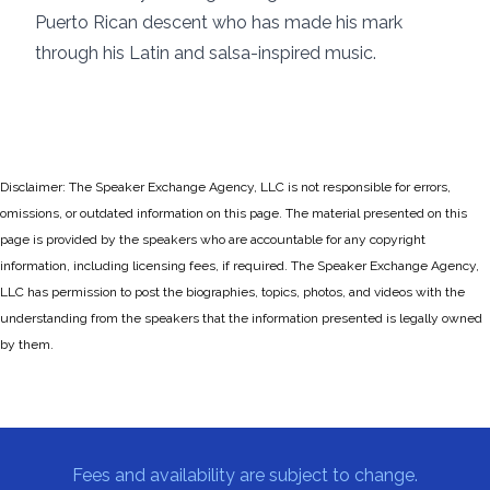
Puerto Rican descent who has made his mark
through his Latin and salsa-inspired music.
Disclaimer: The Speaker Exchange Agency, LLC is not responsible for errors,
omissions, or outdated information on this page. The material presented on this
page is provided by the speakers who are accountable for any copyright
information, including licensing fees, if required. The Speaker Exchange Agency,
LLC has permission to post the biographies, topics, photos, and videos with the
understanding from the speakers that the information presented is legally owned
by them.
Fees and availability are subject to change.