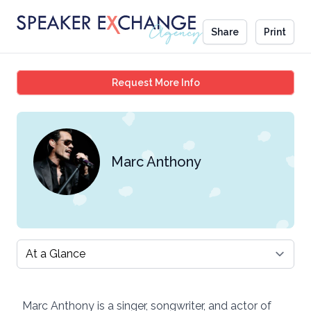
Share
Print
Marc Anthony
Request More Info
Marc Anthony
Select a tab
Marc Anthony is a singer, songwriter, and actor of