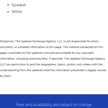
Speaker
Writer
Disclaimer: The Speaker Exchange Agency, LLC is not responsible for errors,
omissions, or outdated information on this page. The material presented on this
page is provided by the speakers who are accountable for any copyright
information, including licensing fees, if required. The Speaker Exchange Agency,
LLC has permission to post the biographies, topics, photos, and videos with the
understanding from the speakers that the information presented is legally owned
by them.
Fees and availability are subject to change.