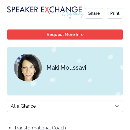
Share
Print
Maki Moussavi
Request More Info
Maki Moussavi
Select a tab
Transformational Coach