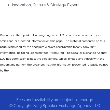
Innovation, Culture & Strategy Expert
Disclaimer: The Speaker Exchange Agency, LLC is not responsible for errors,
omissions, or outdated information on this page. The material presented on this
page is provided by the speakers who are accountable for any copyright
information, including licensing fees, if required. The Speaker Exchange Agency,
LLC has permission to post the biographies, topics, photos, and videos with the
understanding from the speakers that the information presented is legally owned
by them.
Fees and availability are subject to change.
© Copyright 2023 Speaker Exchange Agency LLC.