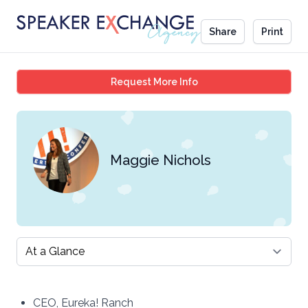
Share
Print
Maggie Nichols
Request More Info
Maggie Nichols
Select a tab
CEO, Eureka! Ranch