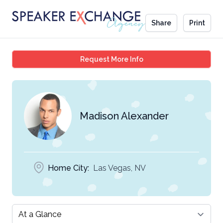
Share
Print
Madison Alexander
Request More Info
Madison Alexander
Home City:
Las Vegas, NV
Select a tab