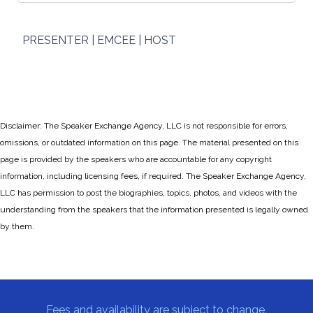
PRESENTER | EMCEE | HOST
Disclaimer: The Speaker Exchange Agency, LLC is not responsible for errors,
omissions, or outdated information on this page. The material presented on this
page is provided by the speakers who are accountable for any copyright
information, including licensing fees, if required. The Speaker Exchange Agency,
LLC has permission to post the biographies, topics, photos, and videos with the
understanding from the speakers that the information presented is legally owned
by them.
Fees and availability are subject to change.