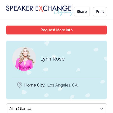
Share
Print
Lynn Rose
Request More Info
Lynn Rose
Home City:
Los Angeles, CA
Select a tab