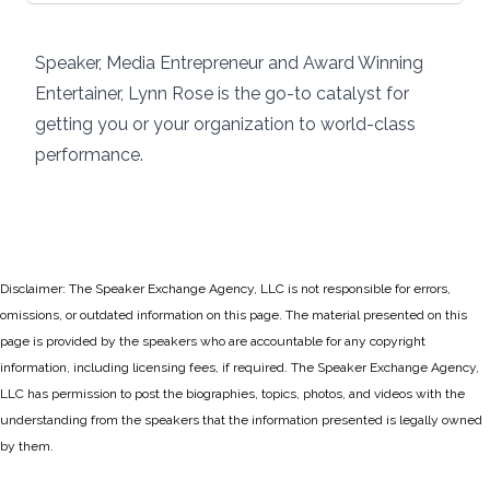
Speaker, Media Entrepreneur and Award Winning
Entertainer, Lynn Rose is the go-to catalyst for
getting you or your organization to world-class
performance.
Disclaimer: The Speaker Exchange Agency, LLC is not responsible for errors,
omissions, or outdated information on this page. The material presented on this
page is provided by the speakers who are accountable for any copyright
information, including licensing fees, if required. The Speaker Exchange Agency,
LLC has permission to post the biographies, topics, photos, and videos with the
understanding from the speakers that the information presented is legally owned
by them.