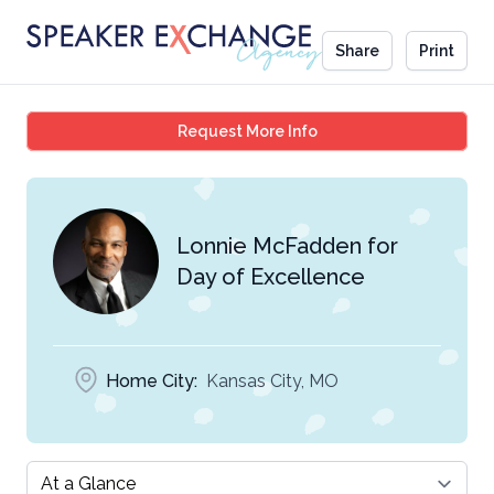
Share
Print
Lonnie McFadden for Da
Request More Info
Lonnie McFadden for
Day of Excellence
Home City:
Kansas City, MO
Select a tab