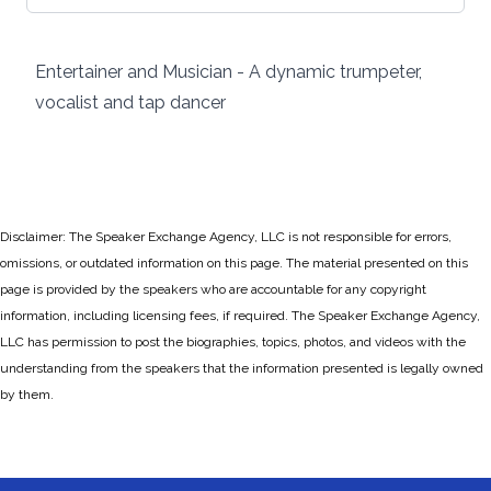
Entertainer and Musician - A dynamic trumpeter,
vocalist and tap dancer
Disclaimer: The Speaker Exchange Agency, LLC is not responsible for errors,
omissions, or outdated information on this page. The material presented on this
page is provided by the speakers who are accountable for any copyright
information, including licensing fees, if required. The Speaker Exchange Agency,
LLC has permission to post the biographies, topics, photos, and videos with the
understanding from the speakers that the information presented is legally owned
by them.