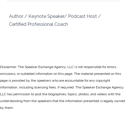
Author / Keynote Speaker/ Podcast Host /
Certified Professional Coach
Disclaimer: The Speaker Exchange Agency, LLC is not responsible for errors,
omissions, or outdated information on this page. The material presented on this
page is provided by the speakers who are accountable for any copyright
information, including licensing fees, if required. The Speaker Exchange Agency,
LLC has permission to post the biographies, topics, photos, and videos with the
understanding from the speakers that the information presented is legally owned
by them.