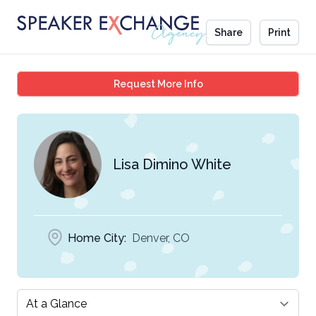
Share
Print
Lisa Dimino White
Request More Info
Lisa Dimino White
Home City:
Denver, CO
Select a tab