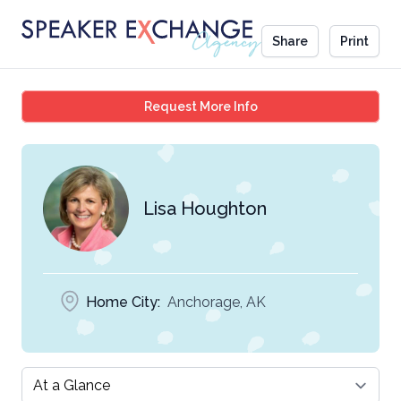
Share
Print
Lisa Houghton
Request More Info
Lisa Houghton
Home City:
Anchorage, AK
Select a tab