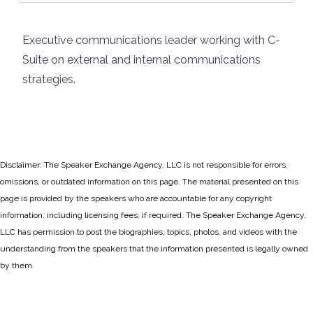
Executive communications leader working with C-
Suite on external and internal communications
strategies.
Disclaimer: The Speaker Exchange Agency, LLC is not responsible for errors,
omissions, or outdated information on this page. The material presented on this
page is provided by the speakers who are accountable for any copyright
information, including licensing fees, if required. The Speaker Exchange Agency,
LLC has permission to post the biographies, topics, photos, and videos with the
understanding from the speakers that the information presented is legally owned
by them.