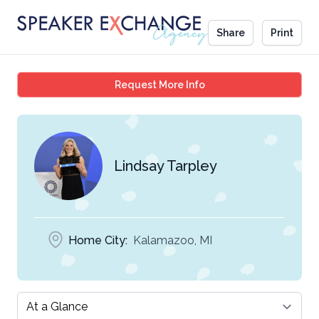
Share
Print
Lindsay Tarpley
Request More Info
Lindsay Tarpley
Home City:
Kalamazoo, MI
Select a tab