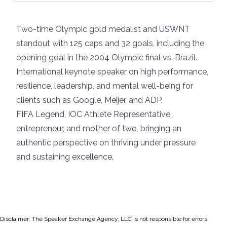
Two-time Olympic gold medalist and USWNT
standout with 125 caps and 32 goals, including the
opening goal in the 2004 Olympic final vs. Brazil.
International keynote speaker on high performance,
resilience, leadership, and mental well-being for
clients such as Google, Meijer, and ADP.
FIFA Legend, IOC Athlete Representative,
entrepreneur, and mother of two, bringing an
authentic perspective on thriving under pressure
and sustaining excellence.
Disclaimer: The Speaker Exchange Agency, LLC is not responsible for errors,