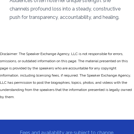
Audiences often note her unique strength: she
channels profound loss into a steady, constructive
push for transparency, accountability, and healing.
Disclaimer: The Speaker Exchange Agency, LLC is not responsible for errors,
omissions, or outdated information on this page. The material presented on this
page is provided by the speakers who are accountable for any copyright
information, including licensing fees, if required. The Speaker Exchange Agency,
LLC has permission to post the biographies, topics, photos, and videos with the
understanding from the speakers that the information presented is legally owned
by them.
Fees and availability are subject to change.