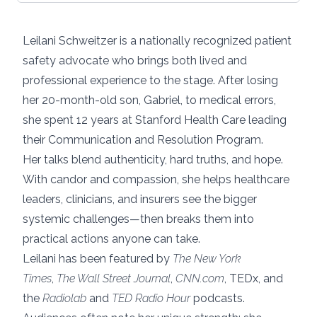
Leilani Schweitzer is a nationally recognized patient
safety advocate who brings both lived and
professional experience to the stage. After losing
her 20-month-old son, Gabriel, to medical errors,
she spent 12 years at Stanford Health Care leading
their Communication and Resolution Program.
Her talks blend authenticity, hard truths, and hope.
With candor and compassion, she helps healthcare
leaders, clinicians, and insurers see the bigger
systemic challenges—then breaks them into
practical actions anyone can take.
Leilani has been featured by
The New York
Times
,
The Wall Street Journal
,
CNN.com
, TEDx, and
the
Radiolab
and
TED Radio Hour
podcasts.