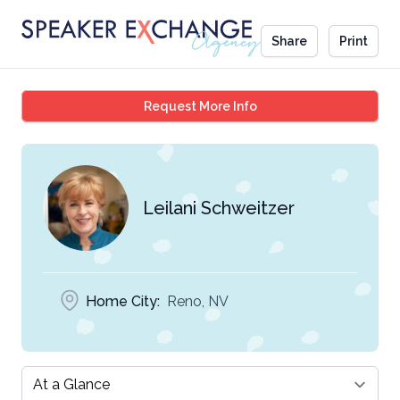
Share
Print
Leilani Schweitzer
Request More Info
Leilani Schweitzer
Home City:
Reno, NV
Select a tab