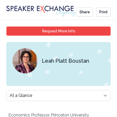
Share
Print
Leah Platt Boustan
Request More Info
Leah Platt Boustan
Select a tab
Economics Professor, Princeton University