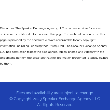
Disclaimer: The Speaker Exchange Agency, LLC is not responsible for errors,
omissions, or outdated information on this page. The material presented on this
page is provided by the speakers who are accountable for any copyright
information, including licensing fees, if required. The Speaker Exchange Agency,
LLC has permission to post the biographies, topics, photos, and videos with the
understanding from the speakers that the information presented is legally owned
by them.
Fees and availability are subject to change.
© Copyright 2023 Speaker Exchange Agency LLC.
All Rights Reserved.