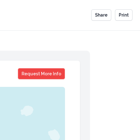
Share
Print
Laverne Cox
Request More Info