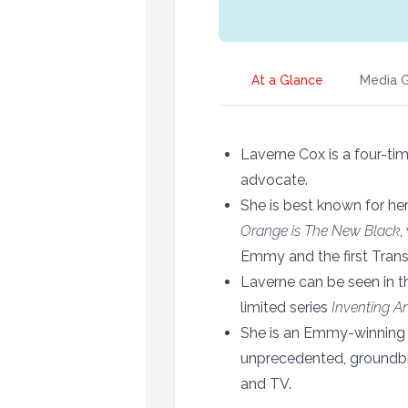
At a Glance
Media G
Laverne Cox is a four-t
advocate.
She is best known for her 
Orange is The New Black
,
Emmy and the first Trans
Laverne can be seen in t
limited series
Inventing A
She is an Emmy-winning
unprecedented, groundbre
and TV.