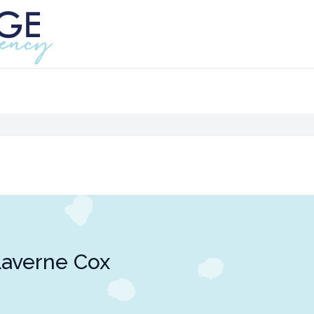
averne Cox