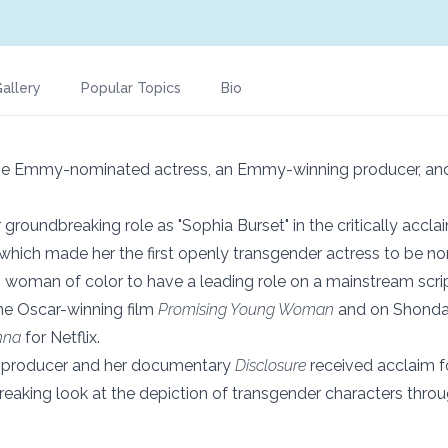
allery
Popular Topics
Bio
ime Emmy-nominated actress, an Emmy-winning producer, and
groundbreaking role as "Sophia Burset" in the critically acclai
 which made her the first openly transgender actress to be n
 woman of color to have a leading role on a mainstream script
he Oscar-winning film
Promising Young Woman
and on Shonda
nna
for Netflix.
 producer and her documentary
Disclosure
received acclaim f
aking look at the depiction of transgender characters throug