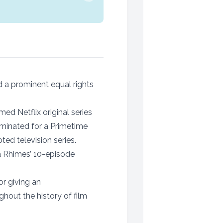
 a prominent equal rights
med Netflix original series
ominated for a Primetime
ed television series.
 Rhimes’ 10-episode
or giving an
hout the history of film