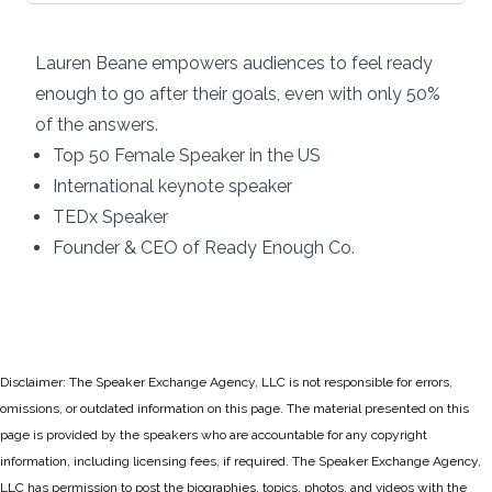
Lauren Beane empowers audiences to feel ready
enough to go after their goals, even with only 50%
of the answers.
Top 50 Female Speaker in the US
International keynote speaker
TEDx Speaker
Founder & CEO of Ready Enough Co.
Disclaimer: The Speaker Exchange Agency, LLC is not responsible for errors,
omissions, or outdated information on this page. The material presented on this
page is provided by the speakers who are accountable for any copyright
information, including licensing fees, if required. The Speaker Exchange Agency,
LLC has permission to post the biographies, topics, photos, and videos with the