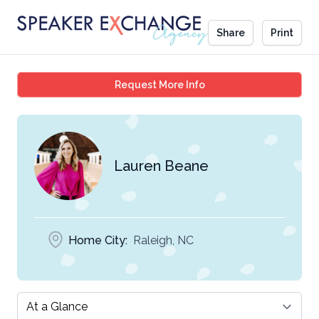
Share
Print
Lauren Beane
Request More Info
Lauren Beane
Home City:
Raleigh, NC
Select a tab