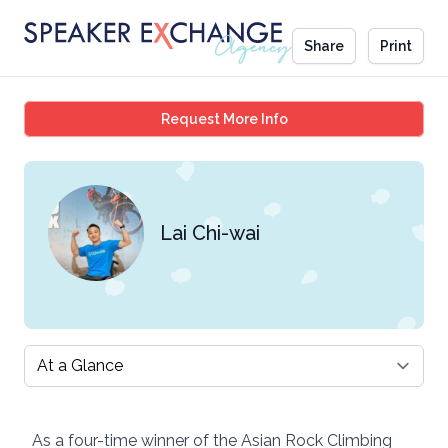
Share
Print
Lai Chi-wai
Request More Info
Lai Chi-wai
Select a tab
As a four-time winner of the Asian Rock Climbing