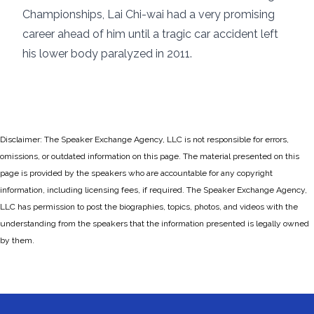
Championships, Lai Chi-wai had a very promising
career ahead of him until a tragic car accident left
his lower body paralyzed in 2011.
Disclaimer: The Speaker Exchange Agency, LLC is not responsible for errors,
omissions, or outdated information on this page. The material presented on this
page is provided by the speakers who are accountable for any copyright
information, including licensing fees, if required. The Speaker Exchange Agency,
LLC has permission to post the biographies, topics, photos, and videos with the
understanding from the speakers that the information presented is legally owned
by them.