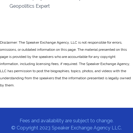
Geopolitics Expert
Disclaimer: The Speaker Exchange Agency, LLC is not responsible for errors,
omissions, or outdated information on this page. The material presented on this
page is provided by the speakers who are accountable for any copyright
information, including licensing fees, if required. The Speaker Exchange Agency,
LLC has permission to post the biographies, topics, photos, and videos with the
understanding from the speakers that the information presented is legally owned
by them.
Fees and availability are subject to change.
© Copyright 2023 Speaker Exchange Agency LLC.