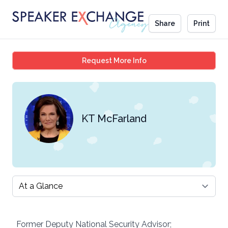
Share
Print
KT McFarland
Request More Info
KT McFarland
Select a tab
Former Deputy National Security Advisor;