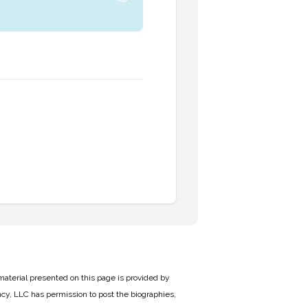
material presented on this page is provided by
cy, LLC has permission to post the biographies,