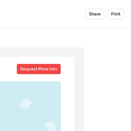
Share
Print
Kirk Alter
Request More Info