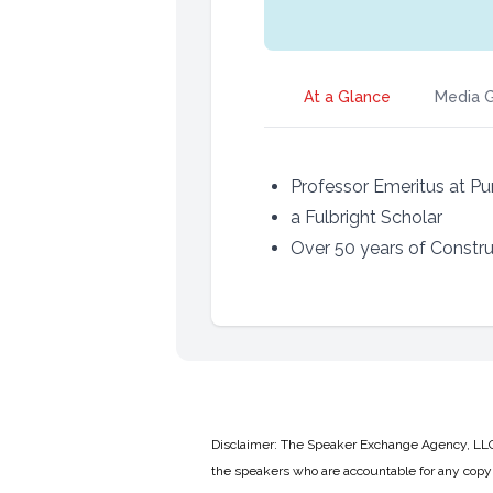
At a Glance
Media G
Professor Emeritus at Pu
a Fulbright Scholar
Over 50 years of Constr
Disclaimer: The Speaker Exchange Agency, LLC is
the speakers who are accountable for any copyr