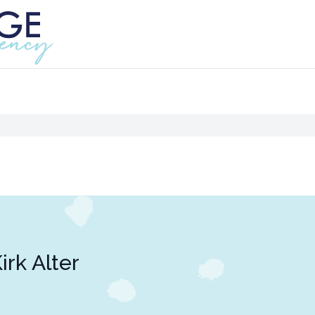
irk Alter