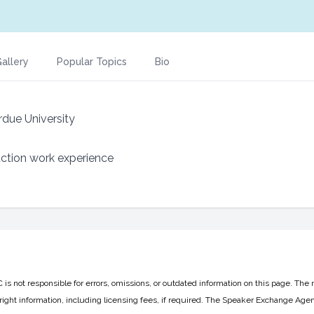
allery
Popular Topics
Bio
rdue University
uction work experience
 not responsible for errors, omissions, or outdated information on this page. The 
ight information, including licensing fees, if required. The Speaker Exchange Agen