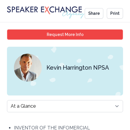
Share
Print
Kevin Harrington NPSA
Request More Info
Kevin Harrington NPSA
Select a tab
INVENTOR OF THE INFOMERCIAL