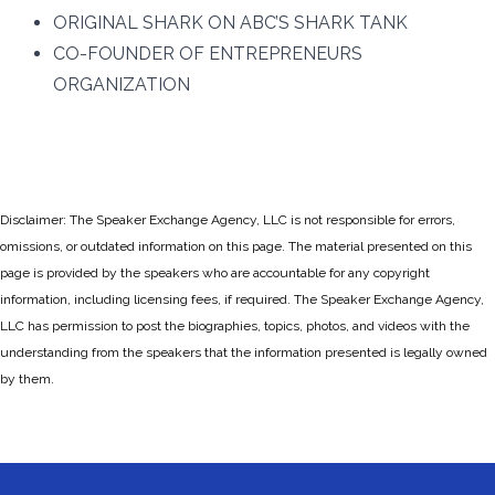
ORIGINAL SHARK ON ABC’S SHARK TANK
CO-FOUNDER OF ENTREPRENEURS
ORGANIZATION
Disclaimer: The Speaker Exchange Agency, LLC is not responsible for errors,
omissions, or outdated information on this page. The material presented on this
page is provided by the speakers who are accountable for any copyright
information, including licensing fees, if required. The Speaker Exchange Agency,
LLC has permission to post the biographies, topics, photos, and videos with the
understanding from the speakers that the information presented is legally owned
by them.