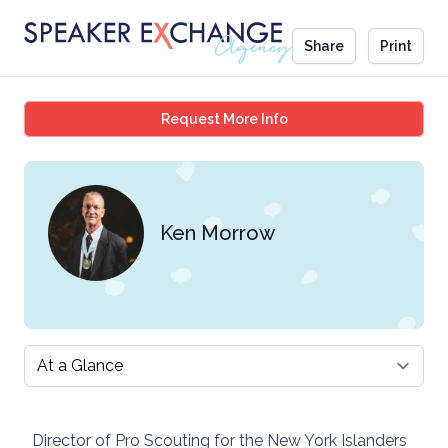
Share
Print
Ken Morrow
Request More Info
Ken Morrow
Select a tab
Director of Pro Scouting for the New York Islanders