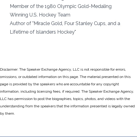
Member of the 1980 Olympic Gold-Medaling
Winning U.S. Hockey Team
Author of "Miracle Gold, Four Stanley Cups, and a
Lifetime of Islanders Hockey"
Disclaimer: The Speaker Exchange Agency, LLC is not responsible for errors,
omissions, or outdated information on this page. The material presented on this
page is provided by the speakers who are accountable for any copyright
information, including licensing fees, if required. The Speaker Exchange Agency,
LLC has permission to post the biographies, topics, photos, and videos with the
understanding from the speakers that the information presented is legally owned
by them.