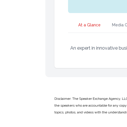
At a Glance
Media G
An expert in innovative bus
Disclaimer: The Speaker Exchange Agency, LLC is
the speakers who are accountable for any copyr
topics, photos, and videos with the understand