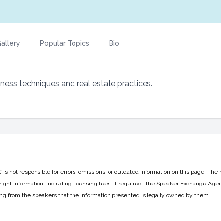
allery
Popular Topics
Bio
iness techniques and real estate practices.
 not responsible for errors, omissions, or outdated information on this page. The 
ight information, including licensing fees, if required. The Speaker Exchange Agen
ing from the speakers that the information presented is legally owned by them.