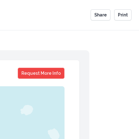
Share
Print
Kelly Hager
Request More Info