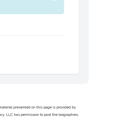
material presented on this page is provided by
cy, LLC has permission to post the biographies,