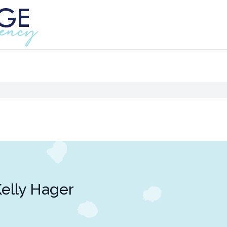
elly Hager