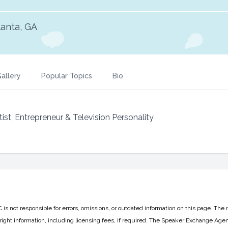
lanta, GA
allery
Popular Topics
Bio
t, Entrepreneur & Television Personality
 not responsible for errors, omissions, or outdated information on this page. The 
ight information, including licensing fees, if required. The Speaker Exchange Agen