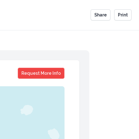
Share
Print
Kandi Burruss
Request More Info