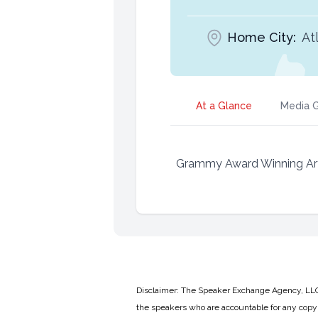
Home City:
At
At a Glance
Media G
Grammy Award Winning Artis
Disclaimer: The Speaker Exchange Agency, LLC is
the speakers who are accountable for any copyr