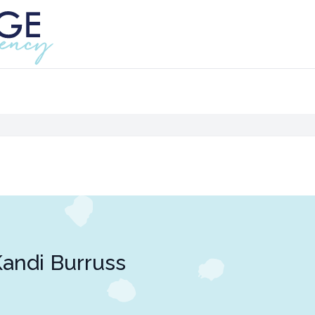
andi Burruss