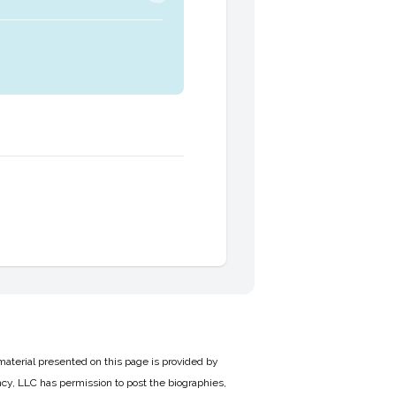
material presented on this page is provided by
cy, LLC has permission to post the biographies,