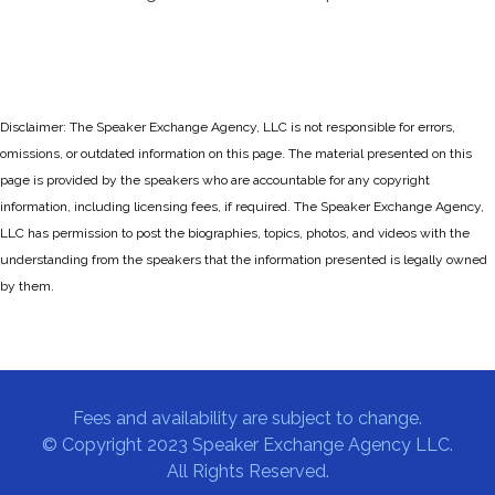
Disclaimer: The Speaker Exchange Agency, LLC is not responsible for errors,
omissions, or outdated information on this page. The material presented on this
page is provided by the speakers who are accountable for any copyright
information, including licensing fees, if required. The Speaker Exchange Agency,
LLC has permission to post the biographies, topics, photos, and videos with the
understanding from the speakers that the information presented is legally owned
by them.
Fees and availability are subject to change.
© Copyright 2023 Speaker Exchange Agency LLC.
All Rights Reserved.