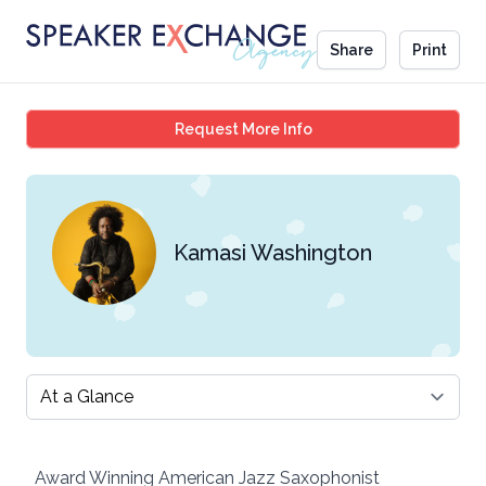
Share
Print
Kamasi Washington
Request More Info
Kamasi Washington
Select a tab
Award Winning American Jazz Saxophonist