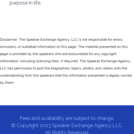
purpose in life.
Disclaimer: The Speaker Exchange Agency, LLC is not responsible for errors,
omissions, or outdated information on this page. The material presented on this
page is provided by the speakers who are accountable for any copyright
information, including licensing fees, if required. The Speaker Exchange Agency,
LLC has permission to post the biographies, topics, photos, and videos with the
understanding from the speakers that the information presented is legally owned
by them.
Fees and availability are subject to change.
© Copyright 2023 Speaker Exchange Agency LLC.
All Rights Reserved.