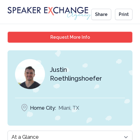
Share
Print
Justin Roethlingshoefe
Request More Info
Justin
Roethlingshoefer
Home City:
Miani, TX
Select a tab