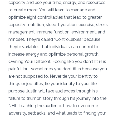
capacity and use your time, energy, and resources
to create more. You will learn to manage and
optimize eight controllables that lead to greater
capacity- nutrition, sleep, hydration, exercise, stress
management, immune function, environment, and
mindset. They’re called “Controllables” because
they’re variables that individuals can control to
increase energy and optimize personal growth.
Owning Your Different: Feeling like you don't fit in is
painful, but sometimes you don’t fit in because you
are not supposed to. Never tie your identity to
things or job titles; tie your identity to your life
purpose. Justin will take audiences through his
failure to triumph story through his journey into the
NHL, teaching the audience how to overcome
adversity, setbacks, and what leads to finding your