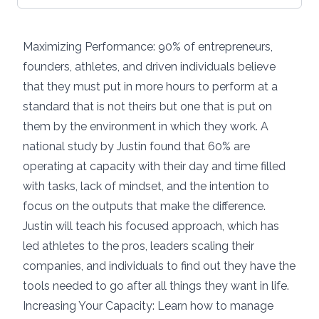
Maximizing Performance: 90% of entrepreneurs,
founders, athletes, and driven individuals believe
that they must put in more hours to perform at a
standard that is not theirs but one that is put on
them by the environment in which they work. A
national study by Justin found that 60% are
operating at capacity with their day and time filled
with tasks, lack of mindset, and the intention to
focus on the outputs that make the difference.
Justin will teach his focused approach, which has
led athletes to the pros, leaders scaling their
companies, and individuals to find out they have the
tools needed to go after all things they want in life.
Increasing Your Capacity: Learn how to manage