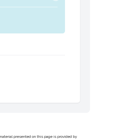
material presented on this page is provided by