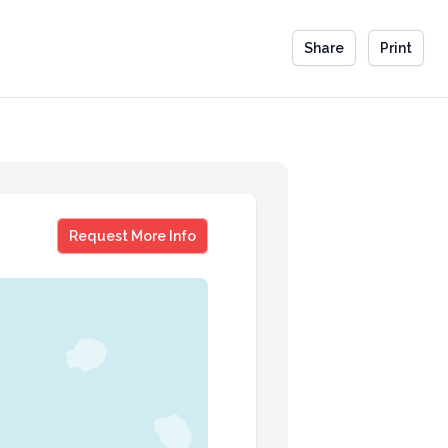
Share
Print
Joy Earle
Request More Info