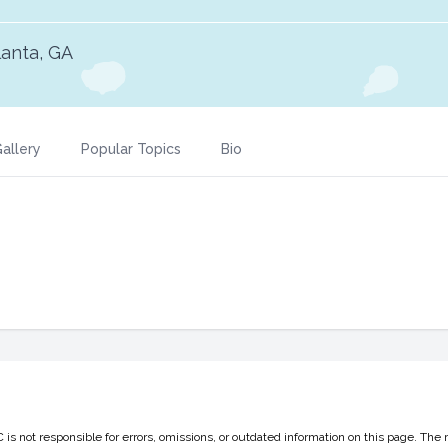
lanta, GA
allery
Popular Topics
Bio
 not responsible for errors, omissions, or outdated information on this page. The 