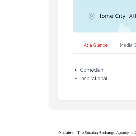
Home City:
At
At a Glance
Media G
Comedian
Inspirational
Disclaimer: The Speaker Exchange Agency, LLC is