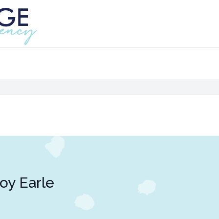
oy Earle